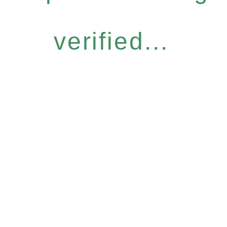
verified...