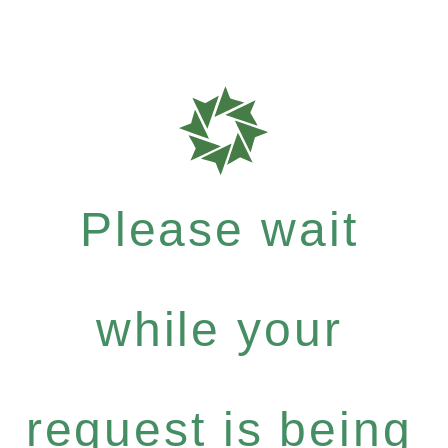
Please wait
while your
request is being