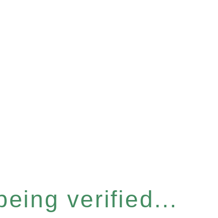
eing verified...