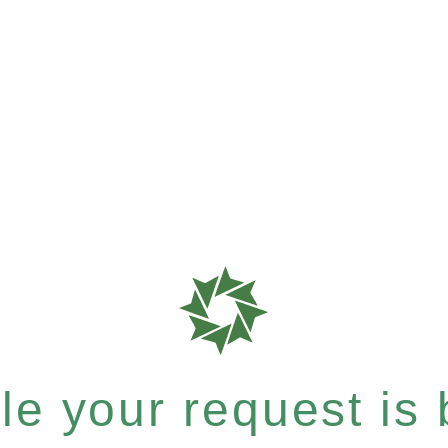
e your request is b