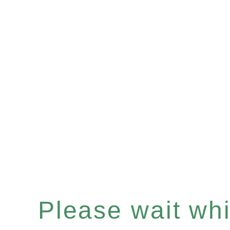
Please wait whil