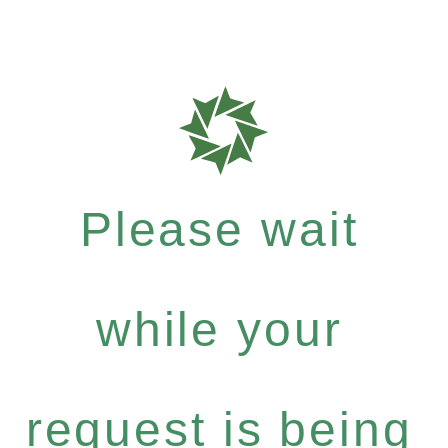
Please wait
while your
request is being