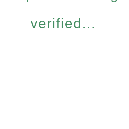
verified...