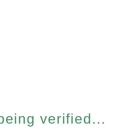
eing verified...