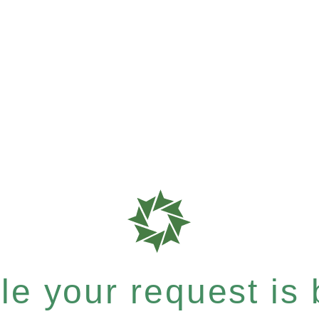
e your request is b