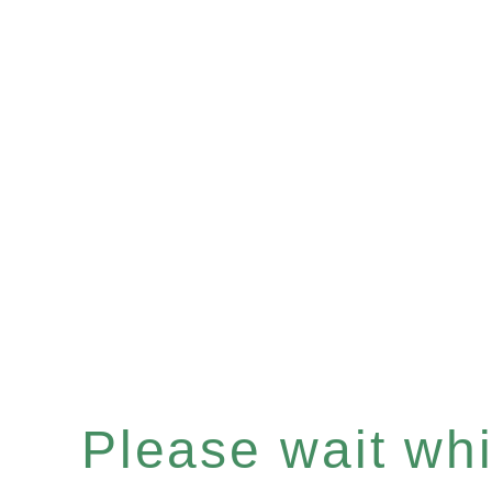
Please wait whil