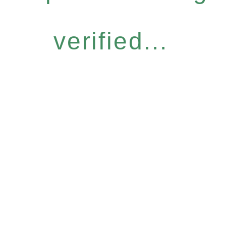
verified...