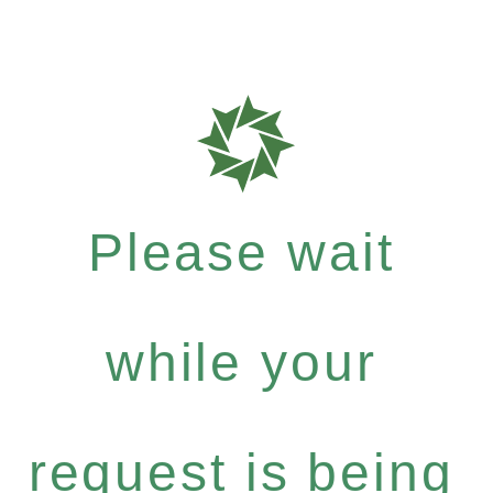
Please wait
while your
request is being