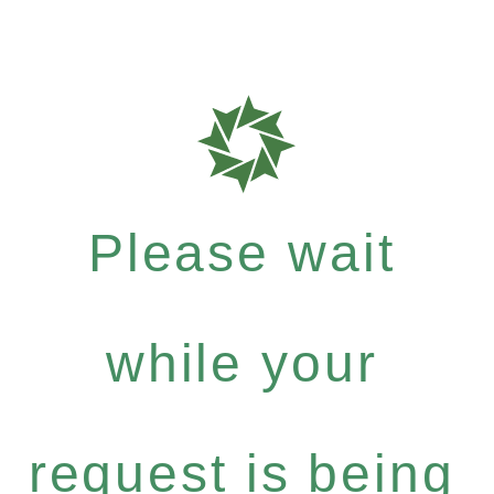
Please wait
while your
request is being