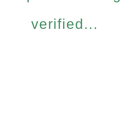
verified...