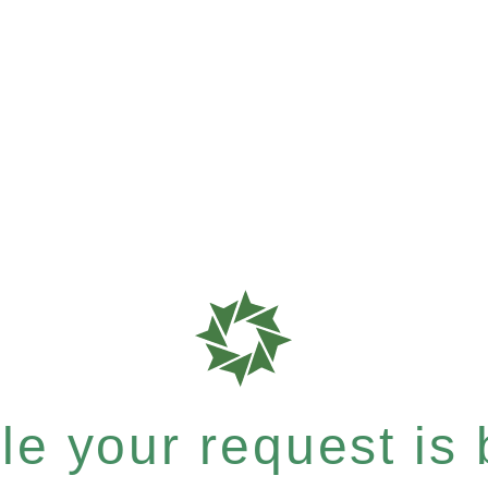
e your request is b