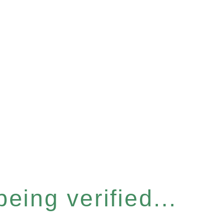
eing verified...