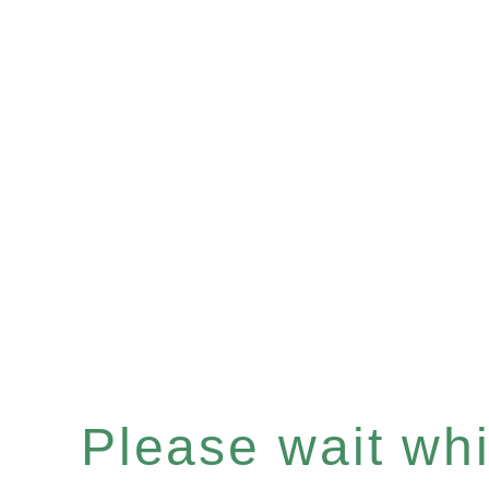
Please wait whil